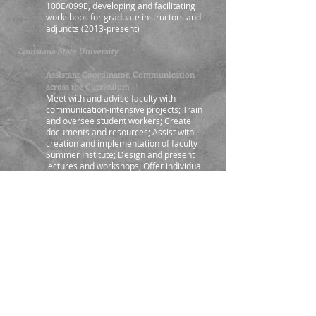
100E/099E, developing and facilitating
workshops for graduate instructors and
adjuncts (2013-present)
Louisiana State University
Assistant Coordinator, Communication
across the Curriculum
Meet with and advise faculty with
communication-intensive projects; Train
and oversee student workers; Create
documents and resources; Assist with
creation and implementation of faculty
Summer Institute; Design and present
lectures and workshops; Offer individual
consultations on student communication
projects and electronic portfolios; Assist in
managing the Distinguished
Communicator certification program;
Assist with pilot program assessment;
Assist with award and grant applications;
Recruit students and facilitate outreach;
Attend advisory council meeting,
presenting in Coordinator’s absence; Co-
Organize Annual Digital Media Festival
(2008, 2009), leading coordination in 2010