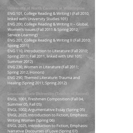
University of North Carolina at Wilmington
ENG 101, College Reading & Writing I (Fall 2010,
linked with University Studies 101)
ENG 200, College Reading & Writing II – Global,
Women’s Issues (Fall 2011 & Spring 2012,
Service-Learning)
ENG 201, College Reading & Writing II (Fall 2010;
Spring 2011)
ENG 110, Introduction to Literature (Fall 2010;
Spring 2011; Fall 2011, linked with UNI 101;
Summer 2012)
ENG 230, Women in Literature (Fall 2011;
Spring 2012, Honors)
ENG 290, Themed Literature: Trauma and
Healing (Spring 2011; Spring 2012)
Louisiana State University (Teacher of Record)
ENGL 1001, Freshmen Composition (Fall 04,
Summer 05, Fall 05)
ENGL 1002, Argumentative Essay (Spring 05)
ENGL 2025, Introduction to Fiction, Emphasis:
Writing Women (Spring 06)
ENGL 2025, Introduction to Fiction, Emphasis:
Narrative Discourses of Love (Spring 07)