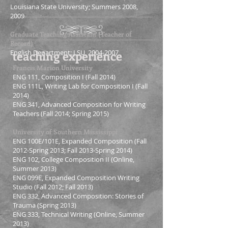
Louisiana State University; Summers 2008,
2009
Graduate Teaching Assistant (Teacher of
Record)
teaching experience
English Department; LSU,
2004-2007
Francis Marion University
ENG 111, Composition I (Fall 2014)
ENG 111L, Writing Lab for Composition I (Fall
2014)
ENG 341, Advanced Composition for Writing
Teachers
(Fall 2014; Spring 2015)
University of Southern Mississippi
ENG 100E/101E, Expanded Composition (Fall
2012-Spring 2013; Fall 2013-Spring 2014)
ENG 102, College Composition II (Online,
Summer 2013)
ENG 099E, Expanded Composition Writing
Studio (Fall 2012; Fall 2013)
ENG 332, Advanced Composition: Stories of
Trauma (Spring 2013)
ENG 333, Technical Writing (Online, Summer
2013)