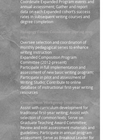
Coordinate Expanded Program events and
annual assessment; Gather and report
data on each Expanded cohort’s success
rates in subsequent writing courses and
degree completion
Pedagogy Forum Coordinator (Spring
2013-
2014)
Oversee selection and coordination of
monthly pedagogical series to enhance
writing instruction
Expanded Composition Program
Committee (2012-present)
Participate in full implementation and
assessment of new basic writing program;
Participate in pilot and assessment of
Writing Studio; Contribute to online
database of instructional first-year writing
resources
Composition Workgroup
(2012-2014)
Assist with curriculum development for
traditional first-year writing; Assist with
selection of common texts; Serve on
Graduate Teaching Award Committee;
Review and edit assessment materials and
guidelines; Participate in annual program
assessment; Serve as Breakout Leader for