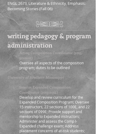
ENGL 2673, Literature & Ethnicity, Emphasis:
Becoming Stories (Fall 06)
writing pedagogy & program
administration
Francis Marion University
Acting Composition Coordinator (2015-
present)
Oversee all aspects of the composition
program
; duties to be outlined
University of Southern Mississippi
Interim Expanded Composition
Coordinator
(2013-2014)
Develop and review curriculum for the
Expanded Composition Program; Oversee
15 instructors, 22 sections of 100E, and 22
sections of 099E; Provide support and
mentorship to Expanded instructors;
Administer and assess the Comp I-
Expanded challenge exam; Address
placement concerns of at-risk students;