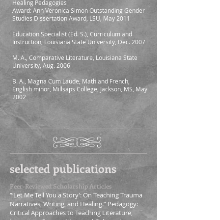
Healing Pedagogies
Award: Ann Veronica Simon Outstanding Gender
Studies Dissertation Award, LSU, May 2011
Education Specialist (Ed. S.), Curriculum and
Instruction, Louisiana State University, Dec. 2007
M. A., Comparative Literature, Louisiana State
University, Aug. 2006
B. A., Magna Cum Laude, Math and French,
English minor, Millsaps College, Jackson, MS, May
2002
selected publications
Peer-Reviewed Scholarship Articles
“‘Let Me Tell You a Story’: On Teaching Trauma
Narratives, Writing, and Healing.” Pedagogy:
Critical Approaches to Teaching Literature,