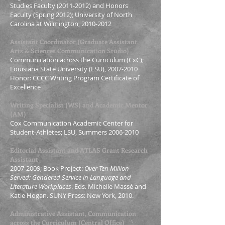
Studies Faculty
(2011-2012)
and Honors
Faculty (Spring 2012); University of North
Carolina at Wilmington
,
2010-2012
Assistant Coordinator (Graduate Assistant,
Arts & Sciences Communication Studio)
Communication across the Curriculum (CxC);
Louisiana State University (LSU),
2007-2010
Honor: CCCC Writing Program Certificate of
Excellence
Writing Specialist (WS) and Academic Mentor
(AM)
Cox Communication Academic Center for
Student-Athletes; LSU, Summers
2006-2010
Editorial Assistant and ATLAS Grant Research
Assistant
2007-2009
; Book Project:
Over Ten Million
Served: Gendered Service in Language and
Literature Workplaces
. Eds. Michelle Massé and
Katie Hogan. SUNY Press: New York, 2010.
Administrative Assistant, Communication
across the Curriculum (Central Office)