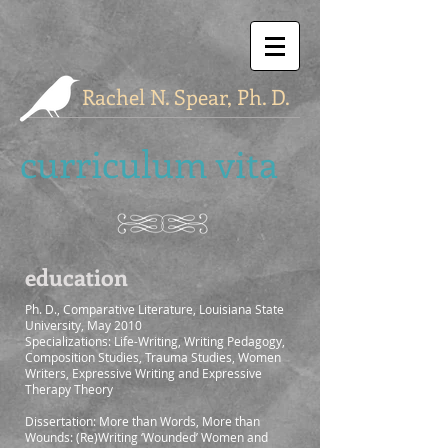
Rachel N. Spear, Ph. D.
curriculum vita
education
Ph. D., Comparative Literature, Louisiana State
University, May 2010
Specializations: Life-Writing, Writing Pedagogy,
Composition Studies, Trauma Studies, Women
Writers, Expressive Writing and Expressive
Therapy Theory
Dissertation: More than Words, More than
Wounds: (Re)Writing ‘Wounded’ Women and