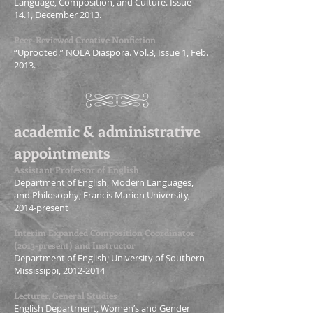
Language, Composition, and Culture. Issue
14.1, December 2013.
Peer-Reviewed Creative Nonfiction
“Uprooted.” NOLA Diaspora. Vol.3, Issue 1, Feb.
2013.
academic & administrative
appointments
Assistant Professor of English
Department of English, Modern Languages,
and Philosophy; Francis Marion University,
2014-present
Interim Expanded Composition Coordinator
(2013-present) and Instructor
Department of English; University of Southern
Mississippi,
2012-2014
Lecturer, General Studies
English Department, Women’s and Gender